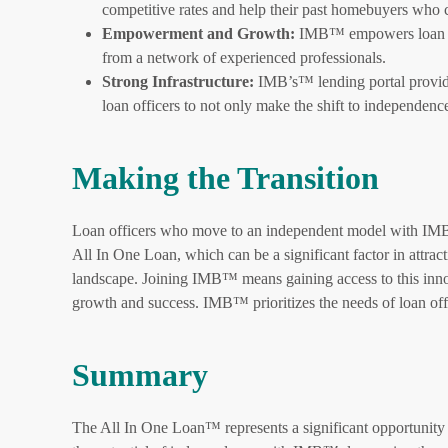
competitive rates and help their past homebuyers wh
Empowerment and Growth:
IMB™ empowers loan offi
from a network of experienced professionals.
Strong Infrastructure:
IMB’s™ lending portal provide
loan officers to not only make the shift to independence
Making the Transition
Loan officers who move to an independent model with IMB™
All In One Loan, which can be a significant factor in attract
landscape. Joining IMB™ means gaining access to this inno
growth and success. IMB™ prioritizes the needs of loan off
Summary
The All In One Loan™ represents a significant opportunity