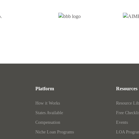
Platform
Resources
How it Works
Resource Lib
States Available
Free Checkli
Compensation
Events
Niche Loan Programs
LOA Progr