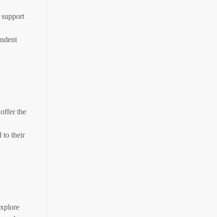
 support
endent
offer the
to their
explore