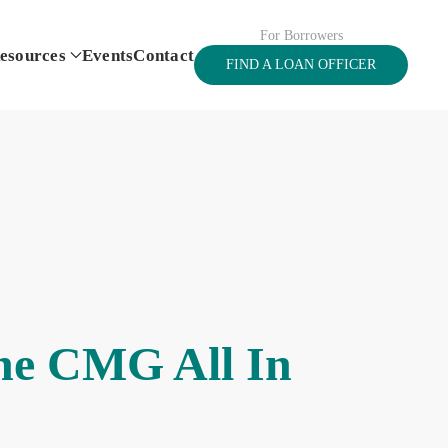
For Borrowers
esources
Events
Contact
FIND A LOAN OFFICER
the CMG All In