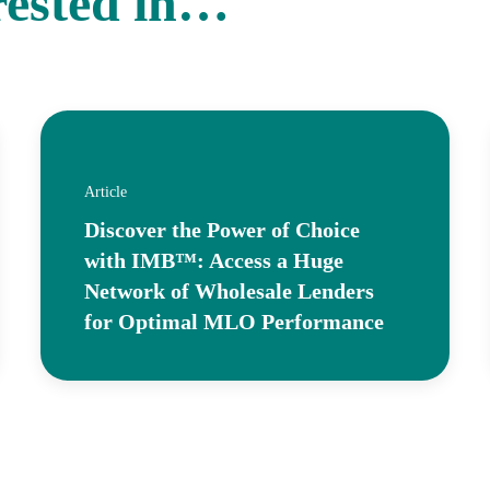
rested in…
Article
Discover the Power of Choice
with IMB™: Access a Huge
Network of Wholesale Lenders
for Optimal MLO Performance