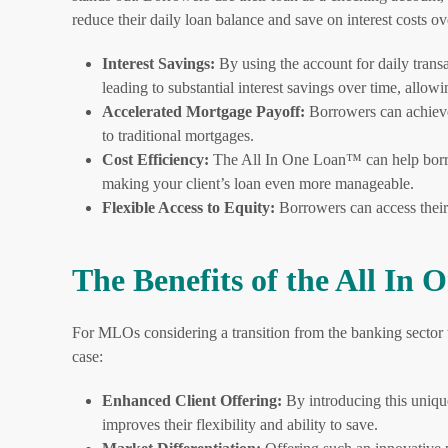
reduce their daily loan balance and save on interest costs ov
Interest Savings:
By using the account for daily trans
leading to substantial interest savings over time, allo
Accelerated Mortgage Payoff:
Borrowers can achieve
to traditional mortgages.
Cost Efficiency:
The All In One Loan™ can help borrowe
making your client’s loan even more manageable.
Flexible Access to Equity:
Borrowers can access their
The Benefits of the All I
For MLOs considering a transition from the banking sector 
case:
Enhanced Client Offering:
By introducing this unique
improves their flexibility and ability to save.