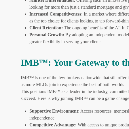
Market Differentiation:
Offering such an innovative p
looking for more than just a standard mortgage and gi
Increased Competitiveness:
In a market where differe
as the top choice for clients looking to tap forward-thin
Client Retention:
The ongoing benefits of the All In O
Personal Growth:
By adopting an independent model 
greater flexibility in serving your clients.
IMB™: Your Gateway to th
IMB™ is one of the few brokers nationwide that still offe
as more MLOs join to experience the best of both worlds—t
This positions IMB™ as a leader in the industry, committed 
succeed. Here is why joining IMB™ can be a game-change
Supportive Environment:
Access resources, mentorsh
independence.
Competitive Advantage:
With access to unique produ