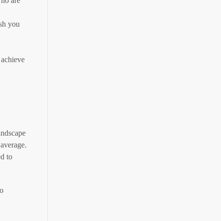
who are
ish you
 achieve
andscape
 average.
d to
to