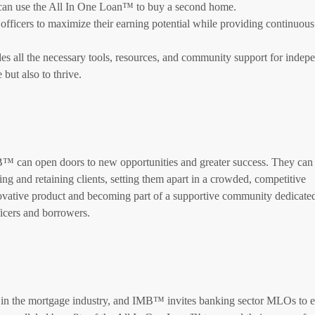
o can use the All In One Loan™ to buy a second home.
cers to maximize their earning potential while providing continuous
s all the necessary tools, resources, and community support for indep
 but also to thrive.
 can open doors to new opportunities and greater success. They can 
ing and retaining clients, setting them apart in a crowded, competitive
vative product and becoming part of a supportive community dedicated 
icers and borrowers.
 in the mortgage industry, and IMB™ invites banking sector MLOs to 