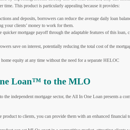
er time. This product is particularly appealing because it provides:
actions and deposits, borrowers can reduce the average daily loan balan
wing your clients’ money to work for them.
 quicker mortgage payoff through the adaptable features of this loan,
rs save on interest, potentially reducing the total cost of the mortga
 home equity at any time without the need for a separate HELOC
n One Loan™ to the MLO
to the independent mortgage sector, the All In One Loan presents a com
 product to clients, you can provide them with an enhanced financial to