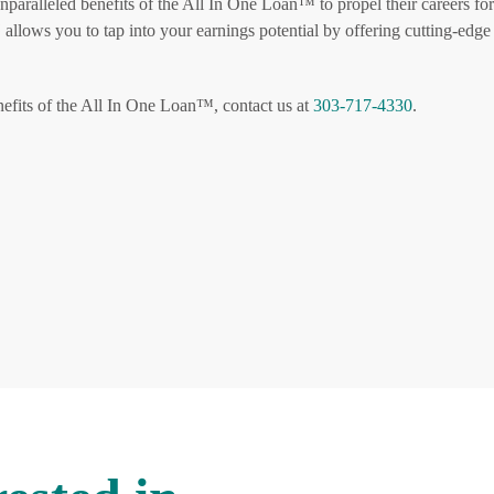
paralleled benefits of the All In One Loan™ to propel their careers fo
allows you to tap into your earnings potential by offering cutting-edge
efits of the All In One Loan™, contact us at
303-717-4330
.