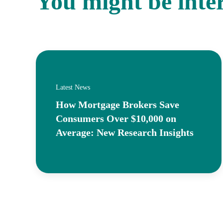
You might be inte
Latest News
How Mortgage Brokers Save
Consumers Over $10,000 on
Average: New Research Insights