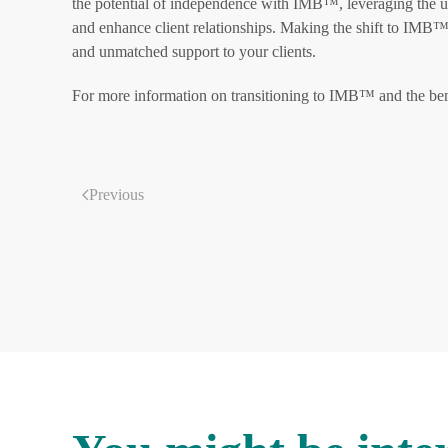
the potential of independence with IMB™, leveraging the un
and enhance client relationships. Making the shift to IMB™ 
and unmatched support to your clients.
For more information on transitioning to IMB™ and the ben
Previous