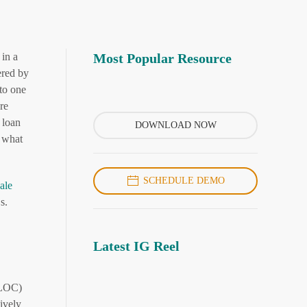
 in a
Most Popular Resource
ered by
to one
re
 loan
DOWNLOAD NOW
s what
SCHEDULE DEMO
ale
s.
Latest IG Reel
HELOC)
ively