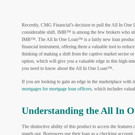
Recently, CMG Financial’s decision to pull the All In One 
considerable shift. IMB™ is among the few brokers who sti
IMB™. The All In One Loan™ is a fairly new loan product t
financial instrument, offering them a valuable tool to reduc
thinking of making a shift from the captive market sector 
option, which will give you a valuable edge in this high-int
you need to know about the All In One Loan™.
If you are looking to gain an edge in the marketplace with 
mortgages for mortgage loan officers
, which includes valu
Understanding the All In
The distinctive ability of this product to access the feature
stands out. Borrowers use their loan as a checking account, 