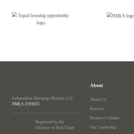
About
Independent Mortgage Brokers LLC
About Us
NMLS
2191655
Reviews
Brokers vs Banks
Regulated by the
Our Leadership
Division of Real Estate