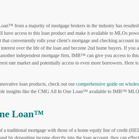
Loan™ from a majority of mortgage brokers in the industry has resulted
ll have access to this loan product and make it available to MLOs pow
hat conveniently rolls your client’s mortgage and checking account in
e interest over the life of the loan and become 2nd home buyers. If you a
or another independent mortgage firm, IMB™ can give you access to this
erest rate market and potentially access to even more borrowers. Here i
innovative loan products, check out our
comprehensive guide on wholes
able insights like the CMG All In One Loan™ available to IMB™ MLO
 One Loan™
s of a traditional mortgage with those of a home equity line of credit (
and by depositing income directly into the loan account, they can effect