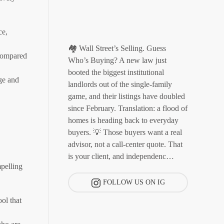
ce,
🏘️ Wall Street’s Selling. Guess
 compared
Who’s Buying? A new law just
booted the biggest institutional
ge and
landlords out of the single-family
game, and their listings have doubled
since February. Translation: a flood of
homes is heading back to everyday
buyers. 💡 Those buyers want a real
advisor, not a call-center quote. That
is your client, and independenc…
pelling
FOLLOW US ON IG
ol that