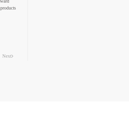
rward
 products
Next