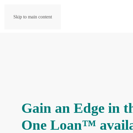
Skip to main content
Gain an Edge in t
One Loan™ avail