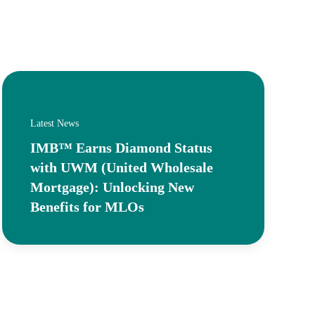
Latest News
IMB™ Earns Diamond Status
with UWM (United Wholesale
Mortgage): Unlocking New
Benefits for MLOs