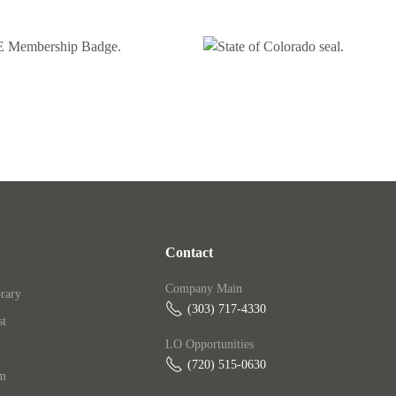
Contact
Company Main
rary
(303) 717-4330
st
LO Opportunities
(720) 515-0630‬
am