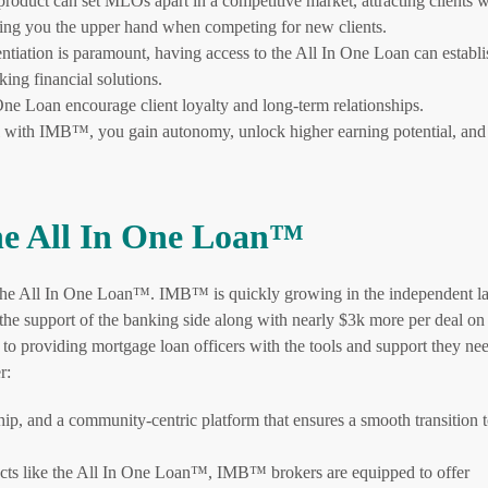
roduct can set MLOs apart in a competitive market, attracting clients 
ving you the upper hand when competing for new clients.
ntiation is paramount, having access to the All In One Loan can establ
king financial solutions.
ne Loan encourage client loyalty and long-term relationships.
with IMB™, you gain autonomy, unlock higher earning potential, and
e All In One Loan™
r the All In One Loan™. IMB™ is quickly growing in the independent l
he support of the banking side along with nearly $3k more per deal on
to providing mortgage loan officers with the tools and support they nee
r:
ip, and a community-centric platform that ensures a smooth transition 
cts like the All In One Loan™, IMB™ brokers are equipped to offer