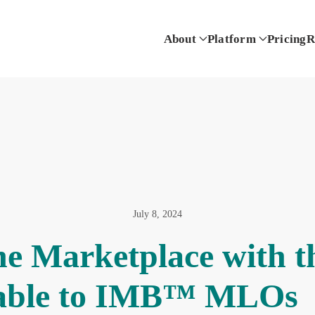
About
Platform
Pricing
R
July 8, 2024
he Marketplace with 
able to IMB™ MLOs