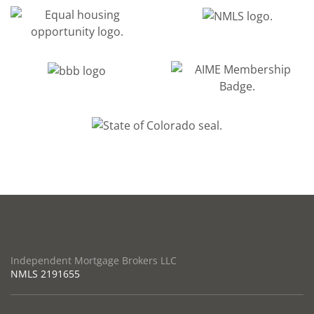
Independent Mortgage Brokers LLC
NMLS
2191655