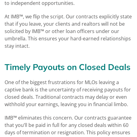
to independent opportunities.
At IMB™, we flip the script. Our contracts explicitly state
that if you leave, your clients and realtors will not be
solicited by IMB™ or other loan officers under our
umbrella. This ensures your hard-earned relationships
stay intact​.
Timely Payouts on Closed Deals
One of the biggest frustrations for MLOs leaving a
captive bank is the uncertainty of receiving payouts for
closed deals. Traditional contracts may delay or even
withhold your earnings, leaving you in financial limbo.
IMB™ eliminates this concern. Our contracts guarantee
that you’ll be paid in full for any closed deals within 60
days of termination or resignation​. This policy ensures