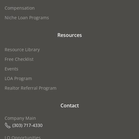
Compensation
Niche Loan Programs
Resources
Resource Library
Free Checklist
Events
LOA Program
Realtor Referral Program
Contact
Company Main
(303) 717-4330
LO Opportunities