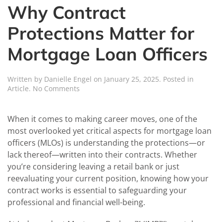
Why Contract
Protections Matter for
Mortgage Loan Officers
Written by
Danielle Engel
on
January 25, 2025
. Posted in
on
Article
.
No Comments
Why
Contract
Protections
When it comes to making career moves, one of the
Matter
most overlooked yet critical aspects for mortgage loan
for
officers (MLOs) is understanding the protections—or
Mortgage
lack thereof—written into their contracts. Whether
Loan
Officers
you’re considering leaving a retail bank or just
reevaluating your current position, knowing how your
contract works is essential to safeguarding your
professional and financial well-being.