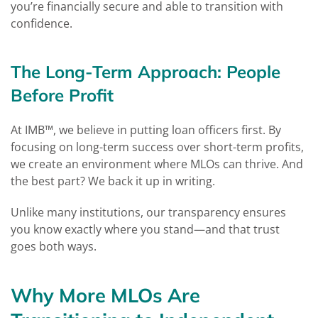
you’re financially secure and able to transition with
confidence.
The Long-Term Approach: People
Before Profit
At IMB™, we believe in putting loan officers first. By
focusing on long-term success over short-term profits,
we create an environment where MLOs can thrive. And
the best part? We back it up in writing.
Unlike many institutions, our transparency ensures
you know exactly where you stand—and that trust
goes both ways.
Why More MLOs Are