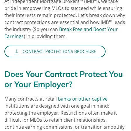
At Independent Mortgage Brokers™ (IMB™), we take
pride in empowering MLOs to succeed while ensuring
their interests remain protected. Let’s break down why
contract protections are essential and how IMB™ leads
the industry (So you can
Break Free and Boost Your
Earnings
) in providing them.
CONTRACT PROTECTIONS BROCHURE
Does Your Contract Protect You
or Your Employer?
Many contracts at retail
banks or other captive
institutions are designed with one goal in mind:
protecting the employer. Restrictions often make it
difficult for MLOs to retain client relationships,
continue earning commissions, or transition smoothly