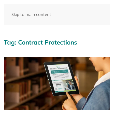
Skip to main content
Tag:
Contract Protections