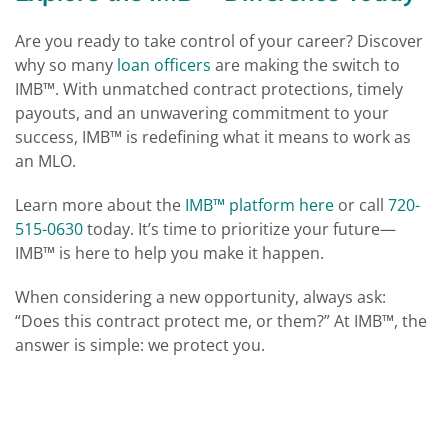
Are you ready to take control of your career? Discover
why so many
loan officers
are making the switch to
IMB™. With unmatched contract protections, timely
payouts, and an unwavering commitment to your
success, IMB™ is redefining what it means to work as
an MLO.
Learn more about the
IMB™ platform here
or call
720-
515-0630
today. It’s time to prioritize your future—
IMB™ is here to help you make it happen​​.
When considering a new opportunity, always ask:
“Does this contract protect me, or them?” At IMB™, the
answer is simple: we protect you.