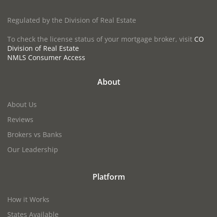
Regulated by the Division of Real Estate
To check the license status of your mortgage broker, visit
CO
Division of Real Estate
NMLS Consumer Access
About
About Us
Reviews
Brokers vs Banks
Our Leadership
Platform
How it Works
States Available