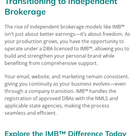
Transitioning to Independent
Brokerage
The rise of independent brokerage models like IMB™
isn’t just about better earnings—it’s about freedom. As
your production grows, you have the opportunity to
operate under a DBA licensed to IMB™, allowing you to
build and strengthen your personal brand while
benefiting from comprehensive support.
Your email, website, and marketing remain consistent,
giving you continuity as your business evolves—even
through a company transition. IMB™ handles the
registration of approved DBAs with the NMLS and
applicable state agencies, making the process
seamless and efficient.
Explore the IMB™ Difference Today