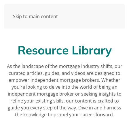
Skip to main content
Resource Library
As the landscape of the mortgage industry shifts, our
curated articles, guides, and videos are designed to
empower independent mortgage brokers. Whether
you’re looking to delve into the world of being an
independent mortgage broker or seeking insights to
refine your existing skills, our content is crafted to
guide you every step of the way. Dive in and harness
the knowledge to propel your career forward.