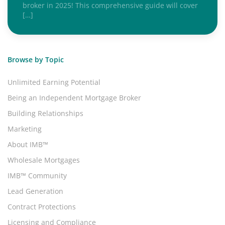
broker in 2025! This comprehensive guide will cover
[…]
Browse by Topic
Unlimited Earning Potential
Being an Independent Mortgage Broker
Building Relationships
Marketing
About IMB™
Wholesale Mortgages
IMB™ Community
Lead Generation
Contract Protections
Licensing and Compliance