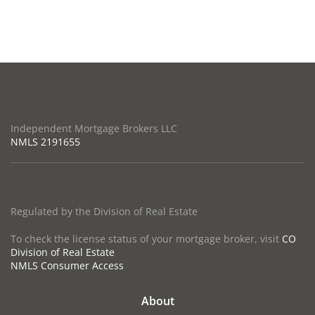
Independent Mortgage Brokers LLC
NMLS
2191655
Regulated by the Division of Real Estate
To check the license status of your mortgage broker, visit
CO
Division of Real Estate
NMLS Consumer Access
About