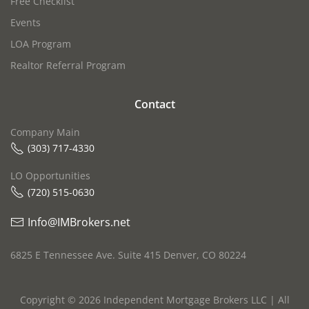
Free Checklist
Events
LOA Program
Realtor Referral Program
Contact
Company Main
(303) 717-4330
LO Opportunities
(720) 515-0630‬
Info@IMBrokers.net
6825 E Tennessee Ave. Suite 415 Denver, CO 80224
Copyright ©
2026
Independent Mortgage Brokers LLC | All