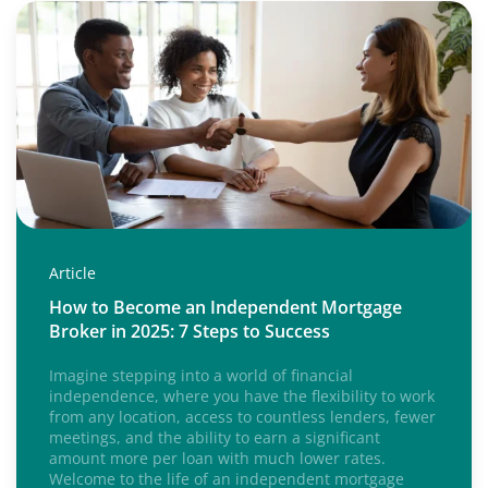
Article
How to Become an Independent Mortgage
Broker in 2025: 7 Steps to Success
Imagine stepping into a world of financial
independence, where you have the flexibility to work
from any location, access to countless lenders, fewer
meetings, and the ability to earn a significant
amount more per loan with much lower rates.
Welcome to the life of an independent mortgage