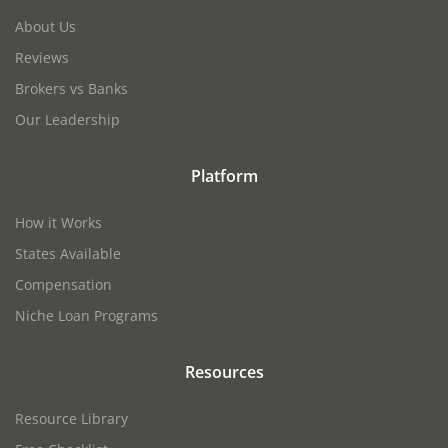
About Us
Reviews
Brokers vs Banks
Our Leadership
Platform
How it Works
States Available
Compensation
Niche Loan Programs
Resources
Resource Library