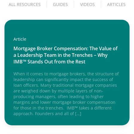
ALL RESOURCES
GUIDES
VIDEOS
ARTICLES
Article
Mortgage Broker Compensation: The Value of
a Leadership Team in the Trenches – Why
IMB™ Stands Out from the Rest
When it comes to mortgage brokers, the structure of
leadership can significantly impact the success of
loan officers. Many traditional mortgage companies
are weighed down by multiple layers of non-
producing managers, often leading to higher
margins and lower mortgage broker compensation
for those in the trenches. IMB™ takes a different
approach. Founders and all of […]