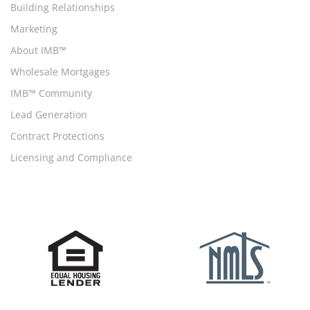
Building Relationships
Marketing
About IMB™
Wholesale Mortgages
IMB™ Community
Lead Generation
Contract Protections
Licensing and Compliance