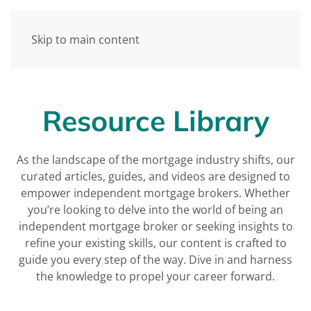
Skip to main content
Resource Library
As the landscape of the mortgage industry shifts, our
curated articles, guides, and videos are designed to
empower independent mortgage brokers. Whether
you’re looking to delve into the world of being an
independent mortgage broker or seeking insights to
refine your existing skills, our content is crafted to
guide you every step of the way. Dive in and harness
the knowledge to propel your career forward.