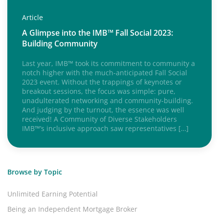
Article
A Glimpse into the IMB™ Fall Social 2023:
Building Community
Last year, IMB™ took its commitment to community a
notch higher with the much-anticipated Fall Social
2023 event. Without the trappings of keynotes or
breakout sessions, the focus was simple: pure,
unadulterated networking and community-building.
And judging by the turnout, the essence was well
received! A Community of Diverse Stakeholders
IMB™’s inclusive approach saw representatives […]
Browse by Topic
Unlimited Earning Potential
Being an Independent Mortgage Broker