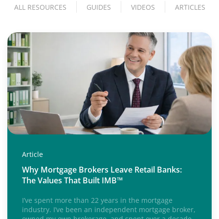
ALL RESOURCES
GUIDES
VIDEOS
ARTICLES
Article
Why Mortgage Brokers Leave Retail Banks:
The Values That Built IMB™
I’ve spent more than 22 years in the mortgage
industry. I’ve been an independent mortgage broker,
owned my own brokerage, and spent over a decade