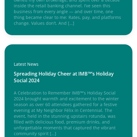
inside the retail banking channel. I’ve seen this
business from every angle — and over time, one
thing became clear to me: Rates, pay, and platforms
change. Values don’t. And […]
Latest News
Spreading Holiday Cheer at IMB™’s Holiday
Social 2024
A Celebration to Remember IMB™’s Holiday Social
2024 brought warmth and excitement to the winter
season as over 60 attendees gathered for a festive
evening at My Neighbor Félix in Centennial. The
event, held in the stunning upstairs rotunda, was
filled with delicious food, premium drinks, and
unforgettable moments that captured the vibrant
community spirit […]