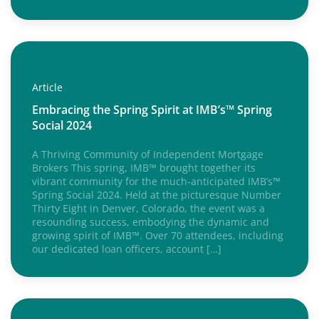
Article
Embracing the Spring Spirit at IMB’s™ Spring
Social 2024
A Thriving Community of Independent Mortgage
Brokers This spring, IMB™ brought together its
vibrant community for the much-anticipated IMB’s™
Spring Social 2024. Held at the picturesque Number
Thirty Eight in Denver, Colorado, the event was a
resounding success, embodying the dynamic and
growing spirit of IMB™. Over 70 attendees, including
our dedicated loan officers, account […]