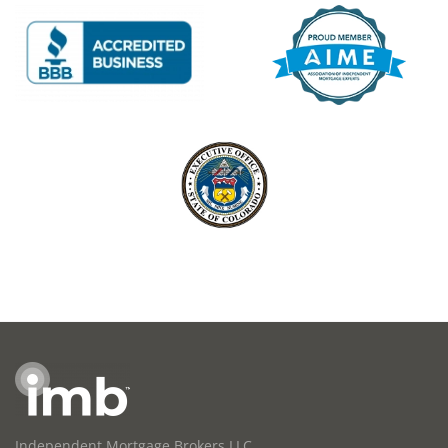
Independent Mortgage Brokers LLC