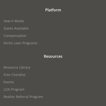
Platform
How it Works
States Available
Compensation
Niche Loan Programs
Resources
Resource Library
Free Checklist
Events
LOA Program
Realtor Referral Program