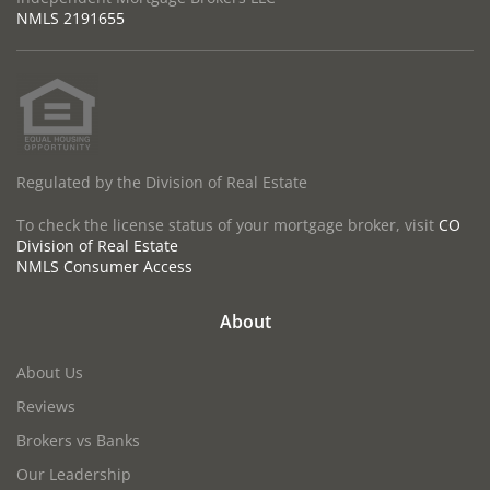
NMLS
2191655
Regulated by the Division of Real Estate
To check the license status of your mortgage broker, visit
CO
Division of Real Estate
NMLS Consumer Access
About
About Us
Reviews
Brokers vs Banks
Our Leadership